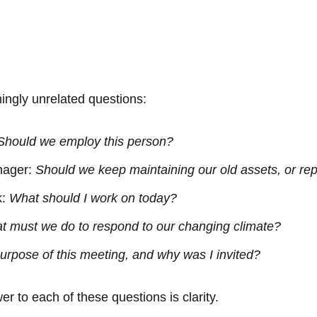
ingly unrelated questions:
Should we employ this person?
nager:
Should we keep maintaining our old assets, or r
k:
What should I work on today?
t must we do to respond to our changing climate?
urpose of this meeting, and why was I invited?
r to each of these questions is clarity.