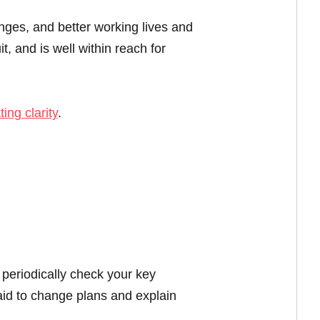
enges, and better working lives and
t, and is well within reach for
ting clarity
.
 periodically check your key
aid to change plans and explain