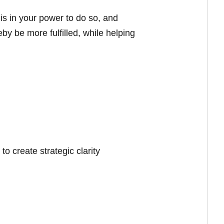
 is in your power to do so, and
eby be more fulfilled, while helping
o create strategic clarity