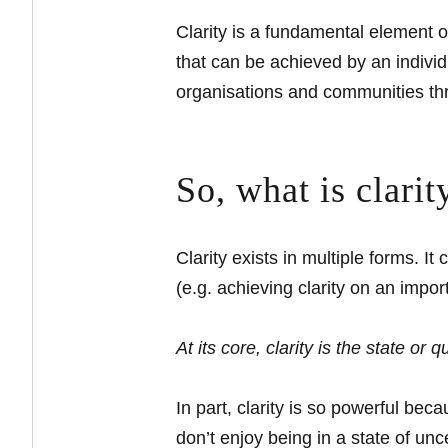
Clarity is a fundamental element o
that can be achieved by an individ
organisations and communities thr
So, what is clari
Clarity exists in multiple forms. 
(e.g. achieving clarity on an impor
At its core, clarity is the state or 
In part, clarity is so powerful be
don’t enjoy being in a state of unc