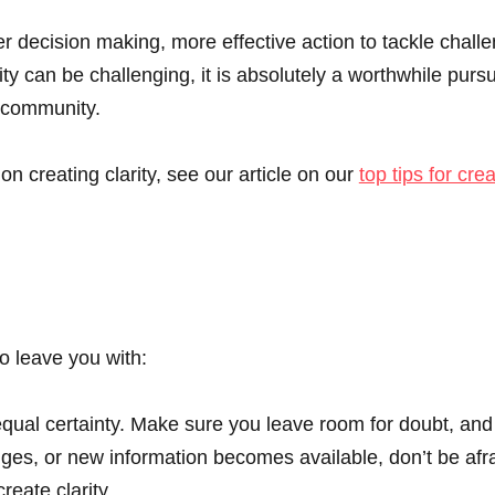
r decision making, more effective action to tackle chall
ty can be challenging, it is absolutely a worthwhile pursui
d community.
 creating clarity, see our article on our
top tips for crea
to leave you with:
qual certainty. Make sure you leave room for doubt, and
ges, or new information becomes available, don’t be afr
reate clarity.