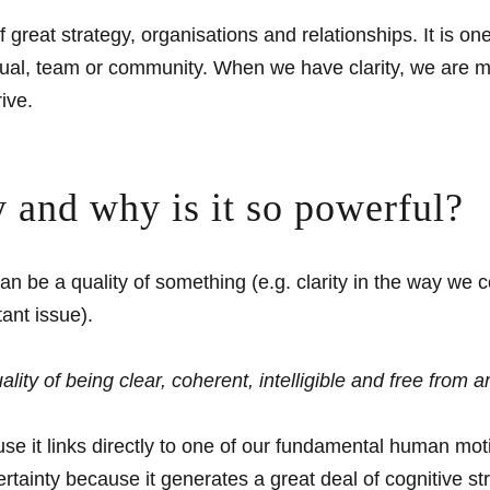
f great strategy, organisations and relationships. It is 
ual, team or community. When we have clarity, we are mor
ive.
ty and why is it so powerful?
It can be a quality of something (e.g. clarity in the way 
tant issue).
quality of being clear, coherent, intelligible and free from 
cause it links directly to one of our fundamental human mo
ertainty because it generates a great deal of cognitive str