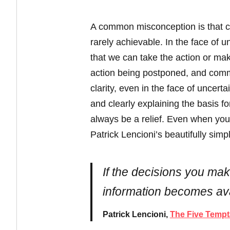
A common misconception is that cla
rarely achievable. In the face of 
that we can take the action or make 
action being postponed, and commu
clarity, even in the face of uncert
and clearly explaining the basis 
always be a relief. Even when you 
Patrick Lencioni’s beautifully simp
If the decisions you make
information becomes ava
Patrick Lencioni,
The Five Tempt