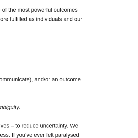
one of the most powerful outcomes
e fulfilled as individuals and our
we communicate), and/or an outcome
ambiguity.
tives – to reduce uncertainty. We
ess. If you’ve ever felt paralysed