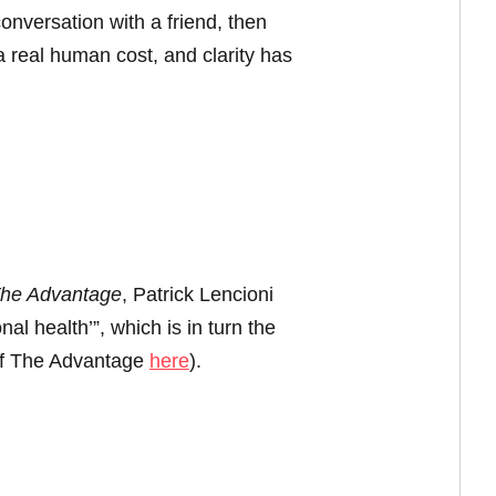
onversation with a friend, then
 real human cost, and clarity has
he Advantage
, Patrick Lencioni
al health’”, which is in turn the
 of The Advantage
here
).