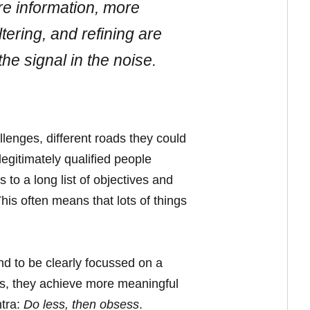
re information, more
tering, and refining are
the signal in the noise.
lenges, different roads they could
egitimately qualified people
 to a long list of objectives and
his often means that lots of things
nd to be clearly focussed on a
cus, they achieve more meaningful
ntra:
Do less, then obsess
.