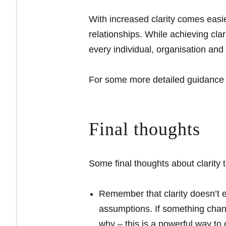
With increased clarity comes easie
relationships. While achieving clari
every individual, organisation an
For some more detailed guidance on
Final thoughts
Some final thoughts about clarity 
Remember that clarity doesn’t e
assumptions. If something chan
why – this is a powerful way to c