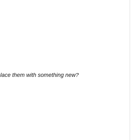
eplace them with something new?