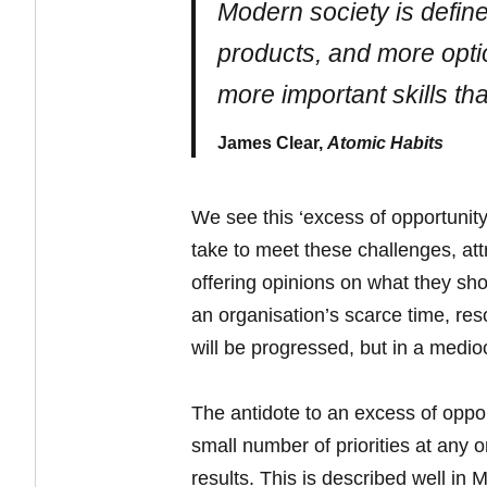
Modern society is defin
products, and more option
more important skills tha
James Clear,
Atomic Habits
We see this ‘excess of opportunity
take to meet these challenges, att
offering opinions on what they shou
an organisation’s scarce time, res
will be progressed, but in a medio
The antidote to an excess of oppor
small number of priorities at any 
results. This is described well in