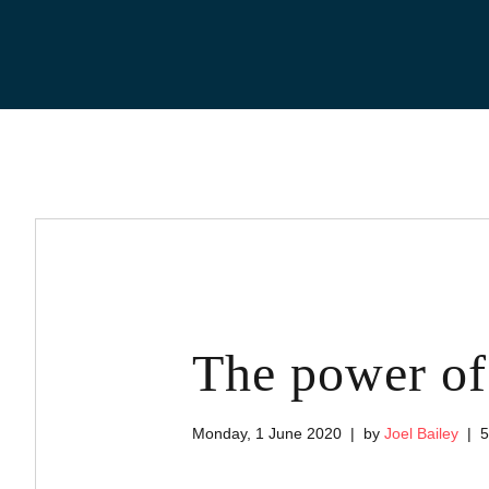
Skip
to
content
The power of 
Monday, 1 June 2020
by
Joel Bailey
5