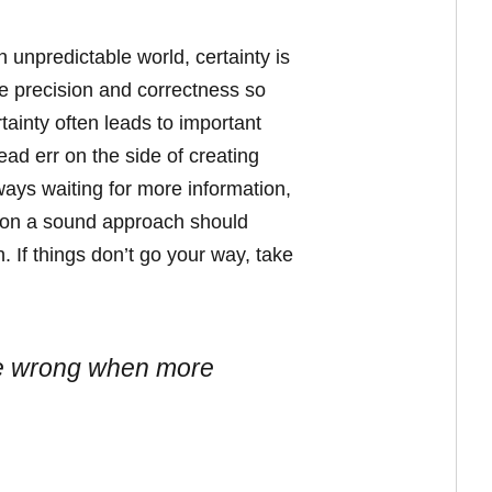
 unpredictable world, certainty is
re precision and correctness so
rtainty often leads to important
ad err on the side of creating
lways waiting for more information,
ed on a sound approach should
 If things don’t go your way, take
o be wrong when more