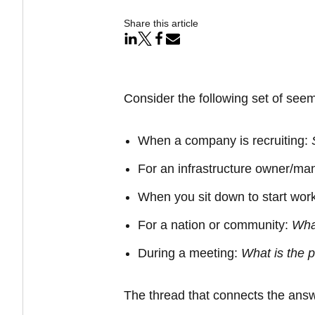
Share this article
Consider the following set of seem
When a company is recruiting:
For an infrastructure owner/ma
When you sit down to start wor
For a nation or community:
Wha
During a meeting:
What is the
p
The thread that connects the answe