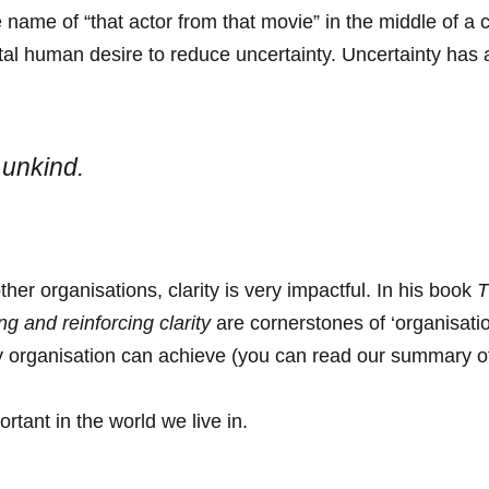
 name of “that actor from that movie” in the middle of a c
l human desire to reduce uncertainty. Uncertainty has a
 unkind.
her organisations, clarity is very impactful. In his book
T
g and reinforcing clarity
are cornerstones of ‘organisation
ny organisation can achieve (you can read our summary
rtant in the world we live in.