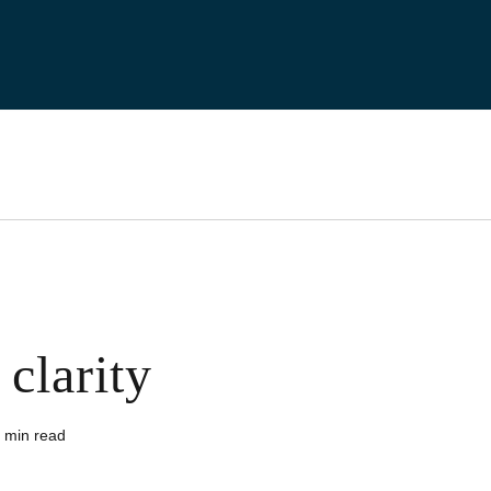
clarity
 min read