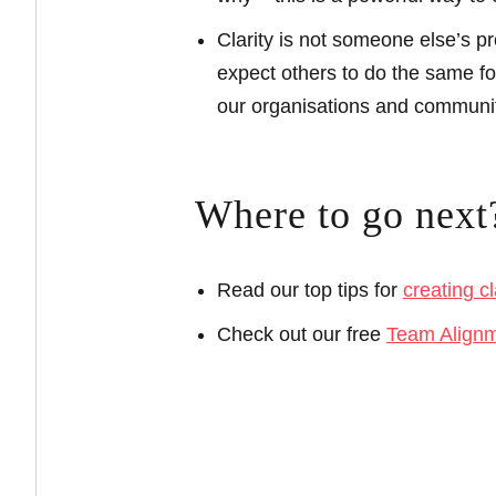
Clarity is not someone else’s pr
expect others to do the same for
our organisations and communiti
Where to go next
Read our top tips for
creating cl
Check out our free
Team Align