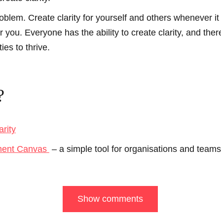
oblem. Create clarity for yourself and others whenever it
 you. Everyone has the ability to create clarity, and ther
es to thrive.
?
arity
ment Canvas
– a simple tool for organisations and teams t
Show comments