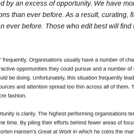
ed by an excess of opportunity. We have mo
s than ever before. As a result, curating, fil
n ever before. Those who edit best will find 
’ frequently. Organisations usually have a number of chal
ractive opportunities they could pursue and a number of l
ld be doing. Unfortunately, this situation frequently leads
ources and attention spread too thin across all of them. T
cre fashion.
tunity is clarity. The highest performing organisations te
one time. By piling their efforts behind fewer areas of fo
 Morten Hansen’s
Great at Work
in which he coins the ma