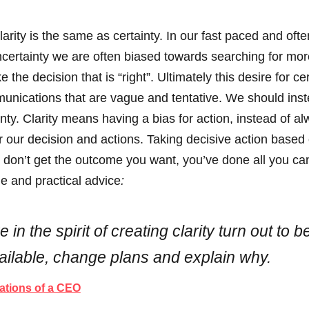
rity is the same as certainty. In our fast paced and often
uncertainty we are often biased towards searching for mo
the decision that is “right”. Ultimately this desire for ce
nications that are vague and tentative. We should inste
ainty. Clarity means having a bias for action, instead of a
for our decision and actions. Taking decisive action bas
don’t get the outcome you want, you’ve done all you can.
le and practical advice
:
 in the spirit of creating clarity turn out t
ilable, change plans and explain why.
ations of a CEO