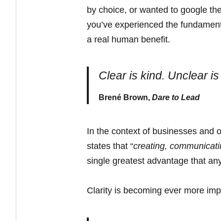
by choice, or wanted to google the
you’ve experienced the fundamenta
a real human benefit.
Clear is kind. Unclear is
Brené Brown,
Dare to Lead
In the context of businesses and ot
states that “
creating, communicatin
single greatest advantage that a
Clarity is becoming ever more impo